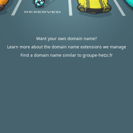
Want your own domain name?
Learn more about the domain name extensions we manage
Find a domain name similar to groupe-hetzi.fr