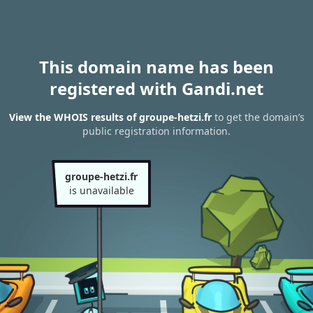
This domain name has been
registered with Gandi.net
View the WHOIS results of groupe-hetzi.fr
to get the domain’s
public registration information.
groupe-hetzi.fr
is unavailable